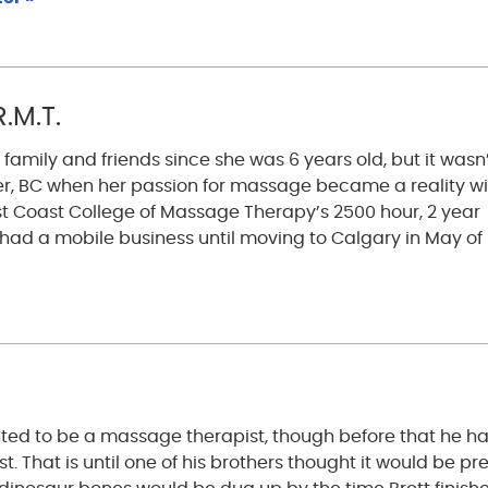
.M.T.
mily and friends since she was 6 years old, but it wasn
r, BC when her passion for massage became a reality wi
t Coast College of Massage Therapy’s 2500 hour, 2 year
e had a mobile business until moving to Calgary in May of
ted to be a massage therapist, though before that he h
. That is until one of his brothers thought it would be pre