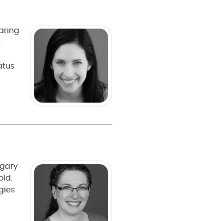
caring
e
atus
lgary
old.
gies