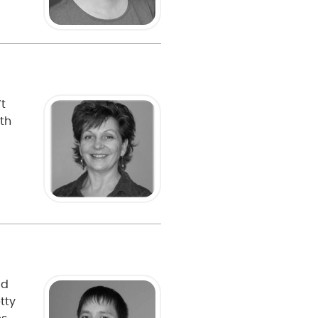
’t
th
ad
tty