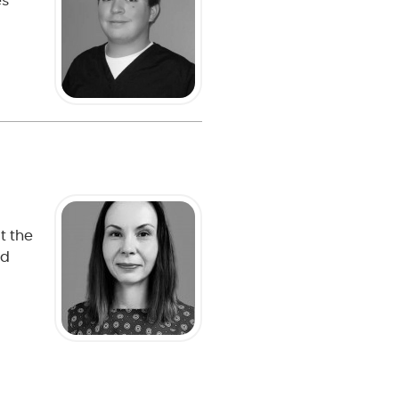
es
t the
nd