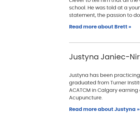
clever to tell him that all t
school. He was told at a you
statement, the passion to d
Read more about Brett »
Justyna Janiec-Nirw
Justyna has been practicing 
graduated from Turner Insti
ACATCM in Calgary earning d
Acupuncture.
Read more about Justyna
»