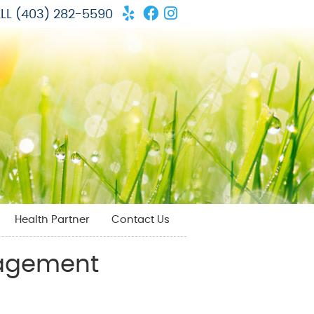
Yelp Social Button
Facebook Social But
Instagram Social 
LL
(403) 282-5590
Health Partner
Contact Us
nagement