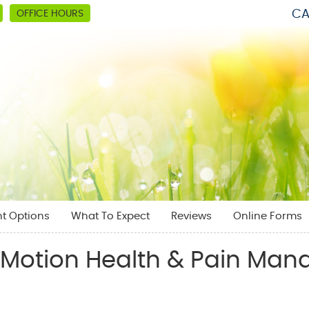
CA
OFFICE HOURS
t Options
What To Expect
Reviews
Online Forms
l Motion Health & Pain Ma