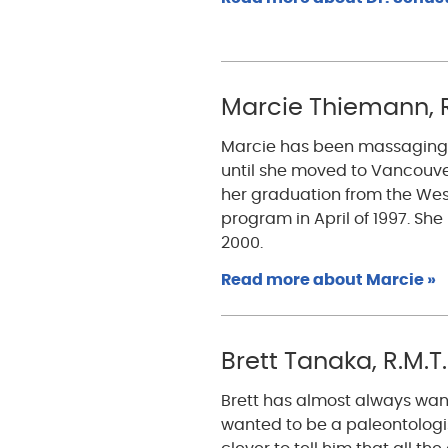
Marcie Thiemann, R
Marcie has been massaging fa
until she moved to Vancouve
her graduation from the Wes
program in April of 1997. Sh
2000.
Read more about Marcie »
Brett Tanaka, R.M.T.
Brett has almost always wan
wanted to be a paleontologist