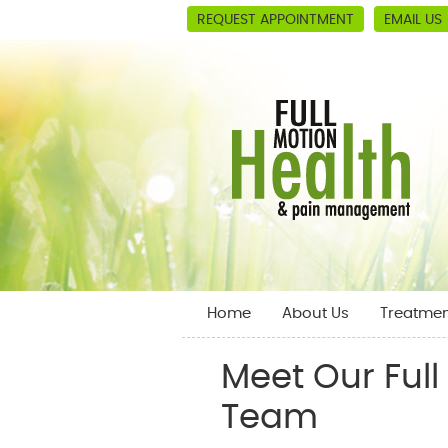
REQUEST APPOINTMENT
EMAIL US
Home
About Us
Treatmen
Meet Our Ful
Team