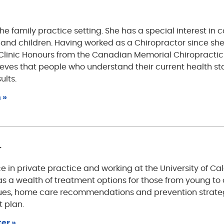
the family practice setting. She has a special interest in 
 and children. Having worked as a Chiropractor since sh
linic Honours from the Canadian Memorial Chiropractic
lieves that people who understand their current health st
ults.
 »
r
e in private practice and working at the University of Ca
has a wealth of treatment options for those from young to 
ques, home care recommendations and prevention strate
t plan.
er »