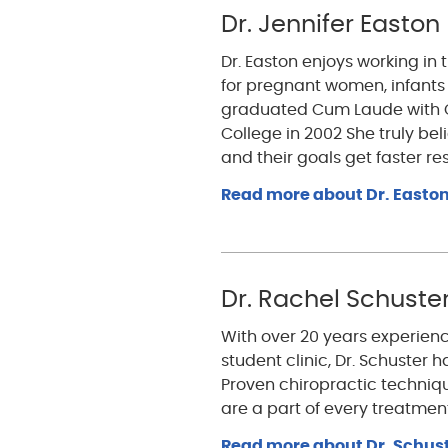
Dr. Jennifer Easton
Dr. Easton enjoys working in 
for pregnant women, infants
graduated Cum Laude with C
College in 2002 She truly be
and their goals get faster res
Read more about Dr. Easton
Dr. Rachel Schuste
With over 20 years experienc
student clinic, Dr. Schuster 
Proven chiropractic techni
are a part of every treatmen
Read more about Dr. Schust