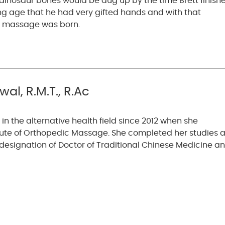
he dinosaur bones would be dug up by the time Brett finish
ng age that he had very gifted hands and with that
o massage was born.
al, R.M.T., R.Ac
in the alternative health field since 2012 when she
tute of Orthopedic Massage. She completed her studies a
esignation of Doctor of Traditional Chinese Medicine a