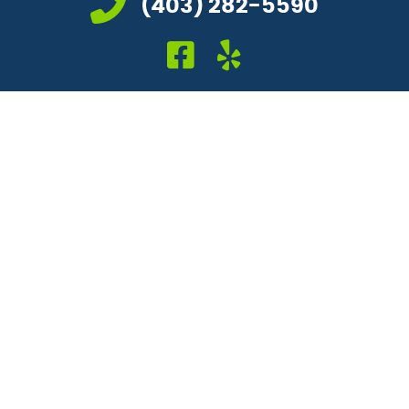
(403) 282-5590
facebook icon link
yelp icon link