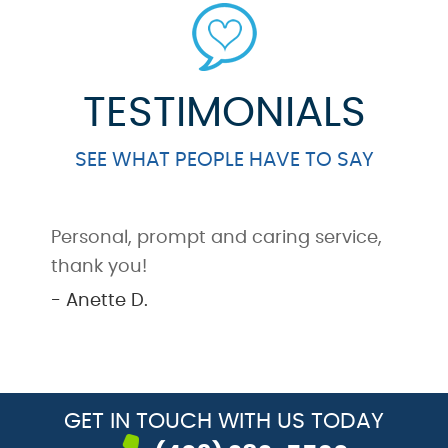
TESTIMONIALS
SEE WHAT PEOPLE HAVE TO SAY
Personal, prompt and caring service,
G
thank you!
a
y
- Anette D.
-
GET IN TOUCH
WITH US TODAY