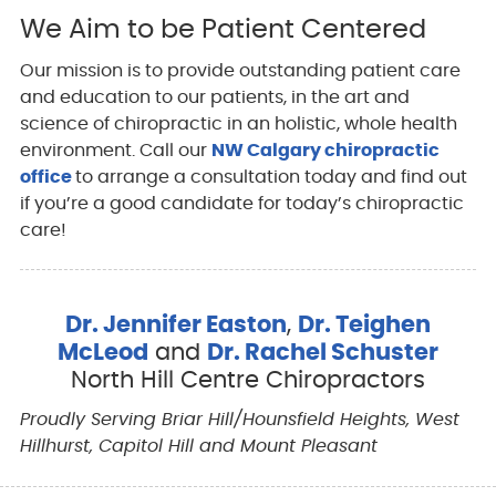
We Aim to be Patient Centered
Our mission is to provide outstanding patient care
and education to our patients, in the art and
science of chiropractic in an holistic, whole health
environment. Call our
NW Calgary chiropractic
office
to arrange a consultation today and find out
if you’re a good candidate for today’s chiropractic
care!
Dr. Jennifer Easton
,
Dr. Teighen
McLeod
and
Dr. Rachel Schuster
North Hill Centre Chiropractors
Proudly Serving Briar Hill/Hounsfield Heights, West
Hillhurst, Capitol Hill and Mount Pleasant