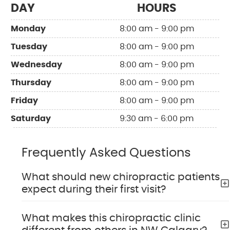
DAY
HOURS
Monday
8:00 am - 9:00 pm
Tuesday
8:00 am - 9:00 pm
Wednesday
8:00 am - 9:00 pm
Thursday
8:00 am - 9:00 pm
Friday
8:00 am - 9:00 pm
Saturday
9:30 am - 6:00 pm
Frequently Asked Questions
What should new chiropractic patients
expect during their first visit?
What makes this chiropractic clinic