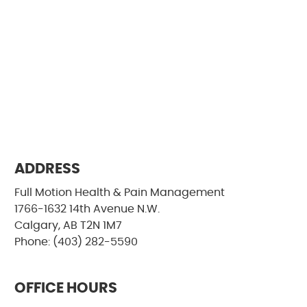
ADDRESS
Full Motion Health & Pain Management
1766-1632 14th Avenue N.W.
Calgary, AB T2N 1M7
Phone: (403) 282-5590
OFFICE HOURS