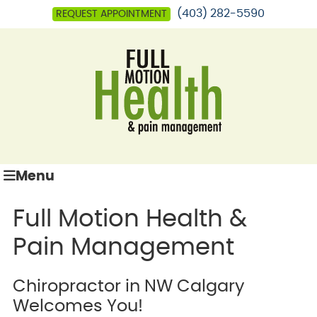
(403) 282-5590
REQUEST APPOINTMENT
Menu
Full Motion Health &
Pain Management
Chiropractor in NW Calgary
Welcomes You!