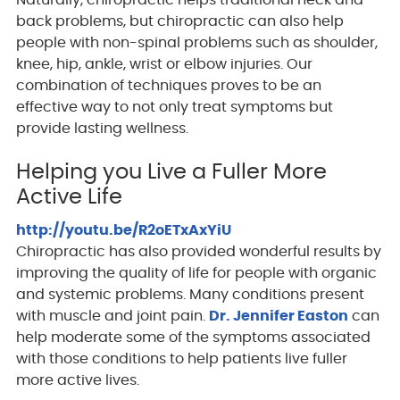
Naturally, chiropractic helps traditional neck and
back problems, but chiropractic can also help
people with non-spinal problems such as shoulder,
knee, hip, ankle, wrist or elbow injuries. Our
combination of techniques proves to be an
effective way to not only treat symptoms but
provide lasting wellness.
Helping you Live a Fuller More
Active Life
http://youtu.be/R2oETxAxYiU
Chiropractic has also provided wonderful results by
improving the quality of life for people with organic
and systemic problems. Many conditions present
with muscle and joint pain.
Dr. Jennifer Easton
can
help moderate some of the symptoms associated
with those conditions to help patients live fuller
more active lives.