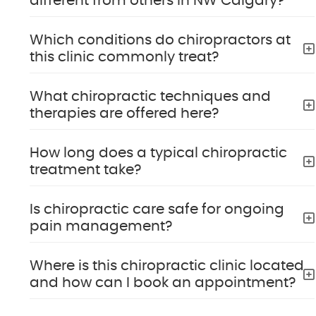
different from others in NW Calgary?
Which conditions do chiropractors at
this clinic commonly treat?
What chiropractic techniques and
therapies are offered here?
How long does a typical chiropractic
treatment take?
Is chiropractic care safe for ongoing
pain management?
Where is this chiropractic clinic located
and how can I book an appointment?