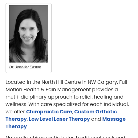
Dr. Jennifer Easton
Located in the North Hill Centre in NW Calgary, Full
Motion Health & Pain Management provides a
mutli-diciplinary approach to relief, healing and
wellness. With care specialized for each individual,
we offer
Chiropractic Care
,
Custom Orthotic
Therapy
,
Low Level Laser Therapy
and
Massage
Therapy
.