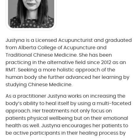
Justyna is a Licensed Acupuncturist and graduated
from Alberta College of Acupuncture and
Traditional Chinese Medicine. She has been
practicing in the alternative field since 2012 as an
RMT. Seeking a more holistic approach of the
human body she further advanced her learning by
studying Chinese Medicine.
As a practitioner Justyna works on increasing the
body’s ability to heal itself by using a multi-faceted
approach. Her treatments not only focus on
patients physical wellbeing but on their emotional
health as well. Justyna encourages her patients to
be active participants in their healing process by