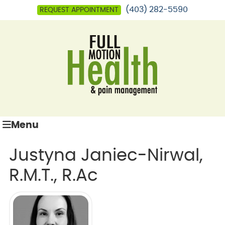
(403) 282-5590
REQUEST APPOINTMENT
Menu
Justyna Janiec-Nirwal,
R.M.T., R.Ac