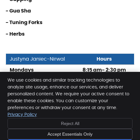
- Gua Sha
- Tuning Forks
- Herbs
Justyna Janiec-Nirwal
Hours
Mondays
8:15 am- 2:30 pm
We use cookies and similar tracking technologies to
Fridays
3:45 pm – 9:00 pm
analyze site usage, enhance our services, and deliver
personalized content. We require your active consent to
enable these cookies. You can customize your
Full Motion Health & Pain Management
preferences or withdraw your consent at any time.
1766-1632 14th Avenue N.W.
Privacy Policy
Calgary
,
AB
T2N 1M7
Reject All
Phone:
(403) 282-5590
Copyright
Legal
Privacy
Cookies
Accessibility
Accept Essentials Only