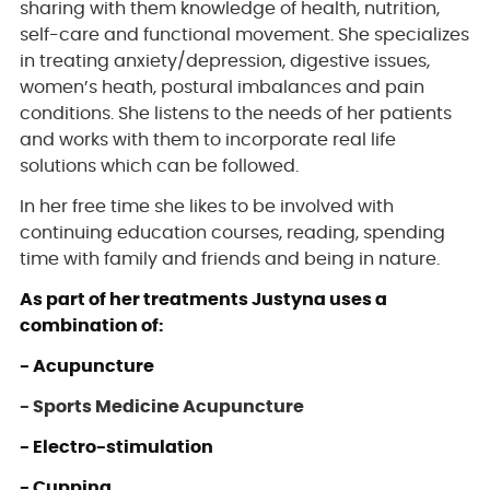
sharing with them knowledge of health, nutrition,
self-care and functional movement. She specializes
in treating anxiety/depression, digestive issues,
women’s heath, postural imbalances and pain
conditions. She listens to the needs of her patients
and works with them to incorporate real life
solutions which can be followed.
In her free time she likes to be involved with
continuing education courses, reading, spending
time with family and friends and being in nature.
As part of her treatments Justyna uses a
combination of:
- Acupuncture
- Sports Medicine Acupuncture
- Electro-stimulation
- Cupping